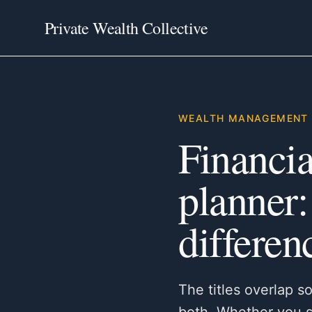
Private Wealth Collective
WEALTH MANAGEMENT 
Financia
planner:
differen
The titles overlap s