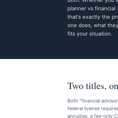
both. Whether you se
planner vs financial
that's exactly the p
one does, what they'
fits your situation.
Two titles, o
Both "financial advisor
federal license requir
annuities, a fee-only C