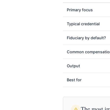
Primary focus
Typical credential
Fiduciary by default?
Common compensatio
Output
Best for
The most imp