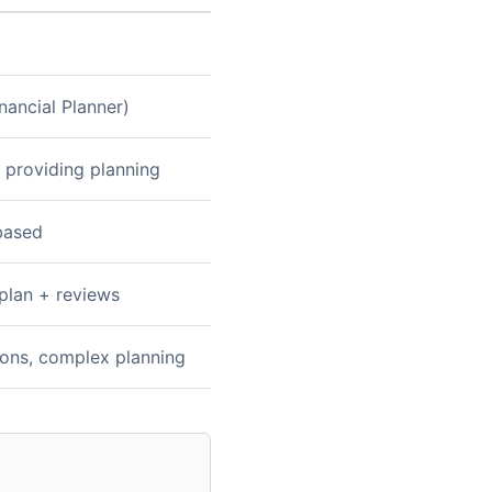
nancial Planner)
 providing planning
based
 plan + reviews
tions, complex planning