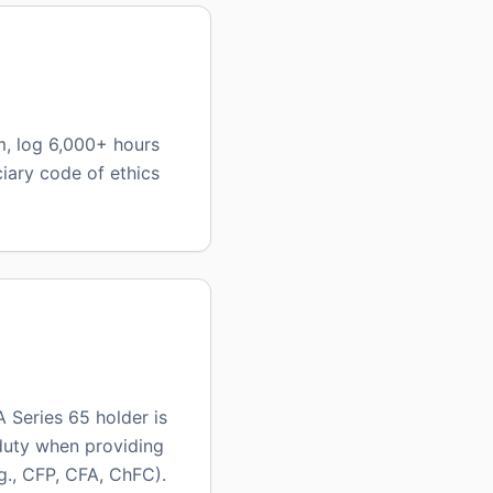
m, log 6,000+ hours
iary code of ethics
 Series 65 holder is
 duty when providing
g., CFP, CFA, ChFC).