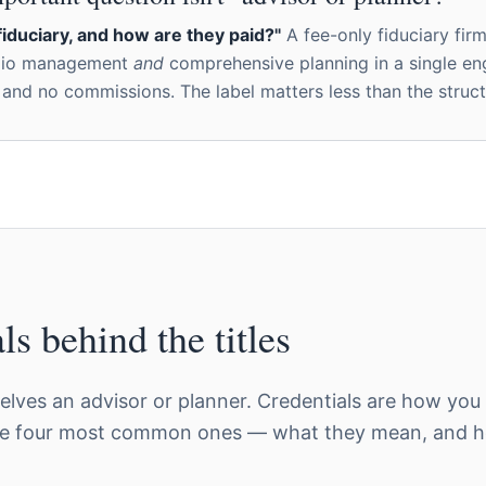
fiduciary, and how are they paid?"
A fee-only fiduciary fir
olio management
and
comprehensive planning in a single e
 and no commissions. The label matters less than the struct
ls behind the titles
lves an advisor or planner. Credentials are how you
he four most common ones — what they mean, and ho