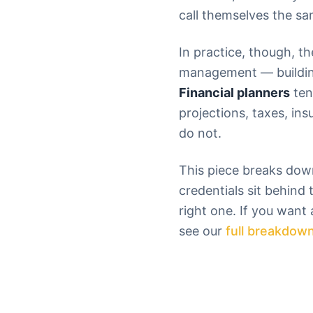
call themselves the sa
In practice, though, th
management — building 
Financial planners
ten
projections, taxes, in
do not.
This piece breaks down
credentials sit behind 
right one. If you want
see our
full breakdown