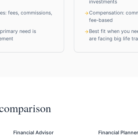
investments
es: fees, commissions,
Compensation: comm
fee-based
 primary need is
Best fit when you ne
ement
are facing big life tr
 comparison
Financial Advisor
Financial Planne