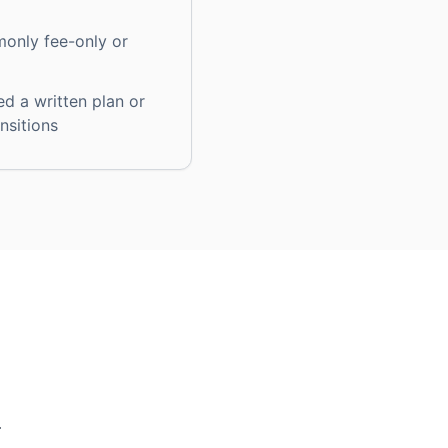
only fee-only or
ed a written plan or
ansitions
r