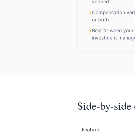
verified
Compensation vari
or both
Best fit when your
investment manag
Side-by-side
Feature