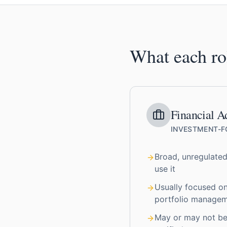
What each ro
Financial A
INVESTMENT-
Broad, unregulated
use it
Usually focused o
portfolio manage
May or may not be