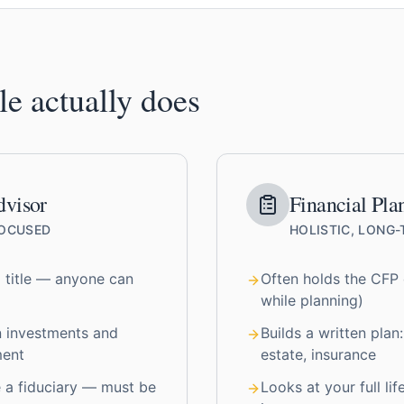
le actually does
dvisor
Financial Pla
FOCUSED
HOLISTIC, LONG
 title — anyone can
Often holds the CFP c
while planning)
n investments and
Builds a written plan:
ment
estate, insurance
 a fiduciary — must be
Looks at your full lif