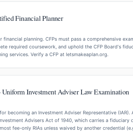
fied Financial Planner
r financial planning. CFPs must pass a comprehensive exa
ete required coursework, and uphold the CFP Board's fiduc
ing services. Verify a CFP at letsmakeaplan.org.
— Uniform Investment Adviser Law Examination
for becoming an Investment Adviser Representative (IAR). A
Investment Advisers Act of 1940, which carries a fiduciary
 most fee-only RIAs unless waived by another credential (e.