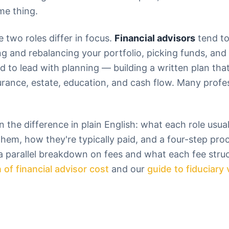
me thing.
e two roles differ in focus.
Financial advisors
tend to
and rebalancing your portfolio, picking funds, and 
d to lead with planning — building a written plan tha
surance, estate, education, and cash flow. Many prof
 the difference in plain English: what each role usua
them, how they're typically paid, and a four-step pro
 a parallel breakdown on fees and what each fee struc
 of financial advisor cost
and our
guide to fiduciary 