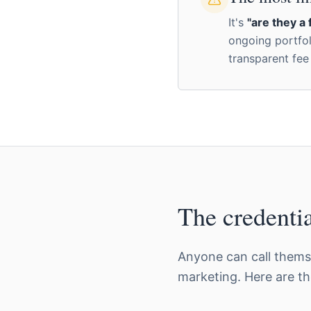
It's
"are they a 
ongoing portf
transparent fee
The credentia
Anyone can call themse
marketing. Here are t