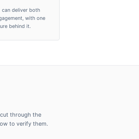
m can deliver both
ngagement, with one
ure behind it.
 cut through the
w to verify them.