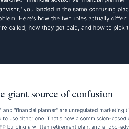
arched "financial advisor vs financial planner" 
 advisor," you landed in the same confusing pl
roblem. Here's how the two roles actually differ
re called, how they get paid, and how to pick 
ne giant source of confusion
" and "financial planner" are unregulated marketing ti
ed to use either one. That's how a commission-based b
FP building a written retirement plan, and a robo-advi