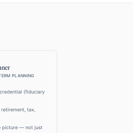
nner
-TERM PLANNING
redential (fiduciary
 retirement, tax,
e picture — not just