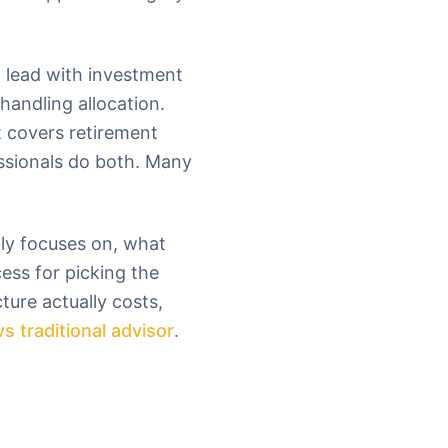
 lead with investment
handling allocation.
t covers retirement
essionals do both. Many
lly focuses on, what
cess for picking the
ture actually costs,
vs traditional advisor
.