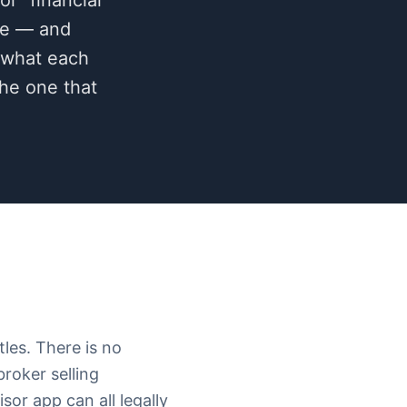
or "financial
ace — and
: what each
the one that
tles. There is no
roker selling
sor app can all legally