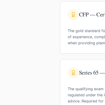
CFP — Certi
The gold standard fo
of experience, compl
when providing plann
Series 65 
The qualifying exam 
regulated under the 
advice. Required for