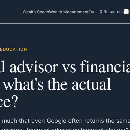
Tools & Resources
Wealth Coach
Wealth Management
EDUCATION
l advisor vs financi
 what's the actual
ce?
o much that even Google often returns the same 