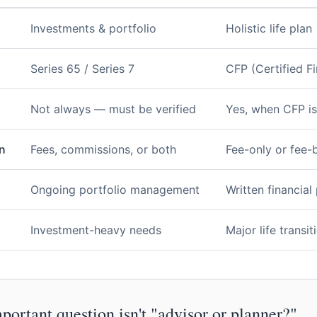
Investments & portfolio
Holistic life plan
Series 65 / Series 7
CFP (Certified Fi
Not always — must be verified
Yes, when CFP is
n
Fees, commissions, or both
Fee-only or fee-
Ongoing portfolio management
Written financial
Investment-heavy needs
Major life transi
ortant question isn't "advisor or planner?"