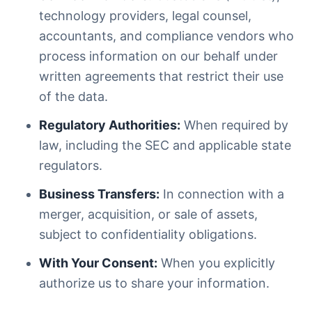
technology providers, legal counsel,
accountants, and compliance vendors who
process information on our behalf under
written agreements that restrict their use
of the data.
Regulatory Authorities:
When required by
law, including the SEC and applicable state
regulators.
Business Transfers:
In connection with a
merger, acquisition, or sale of assets,
subject to confidentiality obligations.
With Your Consent:
When you explicitly
authorize us to share your information.