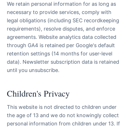
We retain personal information for as long as
necessary to provide services, comply with
legal obligations (including SEC recordkeeping
requirements), resolve disputes, and enforce
agreements. Website analytics data collected
through GA4 is retained per Google's default
retention settings (14 months for user-level
data). Newsletter subscription data is retained
until you unsubscribe.
Children's Privacy
This website is not directed to children under
the age of 13 and we do not knowingly collect
personal information from children under 13. If