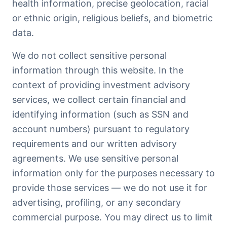
health information, precise geolocation, racial
or ethnic origin, religious beliefs, and biometric
data.
We do not collect sensitive personal
information through this website. In the
context of providing investment advisory
services, we collect certain financial and
identifying information (such as SSN and
account numbers) pursuant to regulatory
requirements and our written advisory
agreements. We use sensitive personal
information only for the purposes necessary to
provide those services — we do not use it for
advertising, profiling, or any secondary
commercial purpose. You may direct us to limit