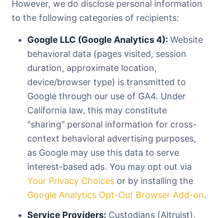
However, we do disclose personal information
to the following categories of recipients:
Google LLC (Google Analytics 4):
Website
behavioral data (pages visited, session
duration, approximate location,
device/browser type) is transmitted to
Google through our use of GA4. Under
California law, this may constitute
"sharing" personal information for cross-
context behavioral advertising purposes,
as Google may use this data to serve
interest-based ads. You may opt out via
Your Privacy Choices
or by installing the
Google Analytics Opt-Out Browser Add-on
.
Service Providers:
Custodians (Altruist),