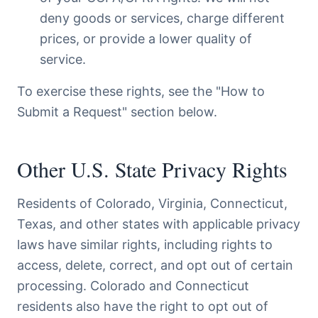
deny goods or services, charge different
prices, or provide a lower quality of
service.
To exercise these rights, see the "How to
Submit a Request" section below.
Other U.S. State Privacy Rights
Residents of Colorado, Virginia, Connecticut,
Texas, and other states with applicable privacy
laws have similar rights, including rights to
access, delete, correct, and opt out of certain
processing. Colorado and Connecticut
residents also have the right to opt out of