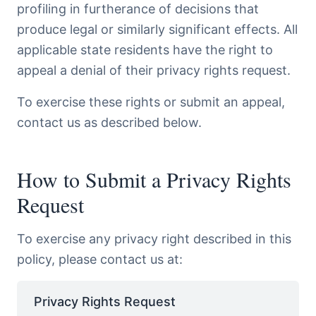
profiling in furtherance of decisions that
produce legal or similarly significant effects. All
applicable state residents have the right to
appeal a denial of their privacy rights request.
To exercise these rights or submit an appeal,
contact us as described below.
How to Submit a Privacy Rights
Request
To exercise any privacy right described in this
policy, please contact us at:
Privacy Rights Request