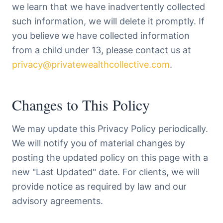
we learn that we have inadvertently collected
such information, we will delete it promptly. If
you believe we have collected information
from a child under 13, please contact us at
privacy@privatewealthcollective.com
.
Changes to This Policy
We may update this Privacy Policy periodically.
We will notify you of material changes by
posting the updated policy on this page with a
new "Last Updated" date. For clients, we will
provide notice as required by law and our
advisory agreements.