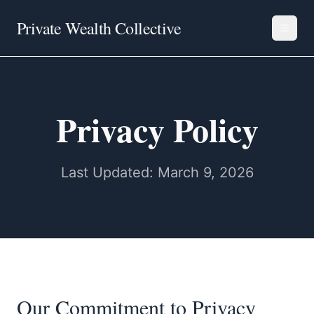
Private Wealth Collective
Privacy Policy
Last Updated: March 9, 2026
Our Commitment to Privacy