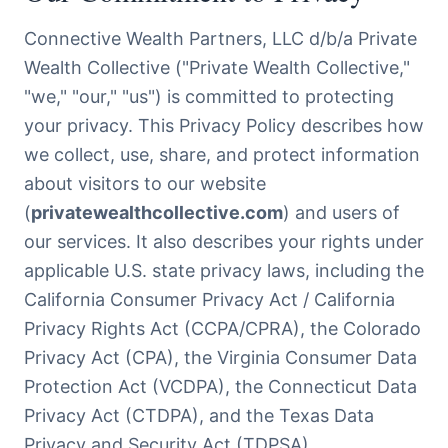
Connective Wealth Partners, LLC d/b/a Private
Wealth Collective ("Private Wealth Collective,"
"we," "our," "us") is committed to protecting
your privacy. This Privacy Policy describes how
we collect, use, share, and protect information
about visitors to our website
(
privatewealthcollective.com
) and users of
our services. It also describes your rights under
applicable U.S. state privacy laws, including the
California Consumer Privacy Act / California
Privacy Rights Act (CCPA/CPRA), the Colorado
Privacy Act (CPA), the Virginia Consumer Data
Protection Act (VCDPA), the Connecticut Data
Privacy Act (CTDPA), and the Texas Data
Privacy and Security Act (TDPSA).