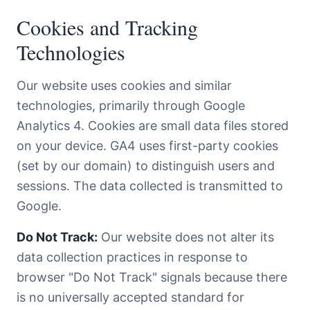
Cookies and Tracking
Technologies
Our website uses cookies and similar
technologies, primarily through Google
Analytics 4. Cookies are small data files stored
on your device. GA4 uses first-party cookies
(set by our domain) to distinguish users and
sessions. The data collected is transmitted to
Google.
Do Not Track:
Our website does not alter its
data collection practices in response to
browser "Do Not Track" signals because there
is no universally accepted standard for