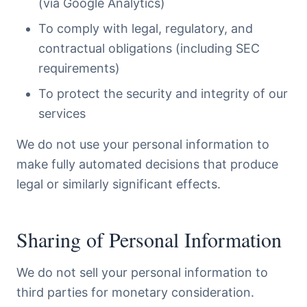
(via Google Analytics)
To comply with legal, regulatory, and
contractual obligations (including SEC
requirements)
To protect the security and integrity of our
services
We do not use your personal information to
make fully automated decisions that produce
legal or similarly significant effects.
Sharing of Personal Information
We do not sell your personal information to
third parties for monetary consideration.