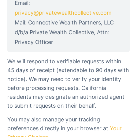
Email:
privacy@privatewealthcollective.com
Mail: Connective Wealth Partners, LLC
d/b/a Private Wealth Collective, Attn:
Privacy Officer
We will respond to verifiable requests within
45 days of receipt (extendable to 90 days with
notice). We may need to verify your identity
before processing requests. California
residents may designate an authorized agent
to submit requests on their behalf.
You may also manage your tracking
preferences directly in your browser at
Your