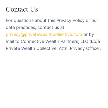
Contact Us
For questions about this Privacy Policy or our
data practices, contact us at
privacy@privatewealthcollective.com
or by
mail to Connective Wealth Partners, LLC d/b/a
Private Wealth Collective, Attn: Privacy Officer.