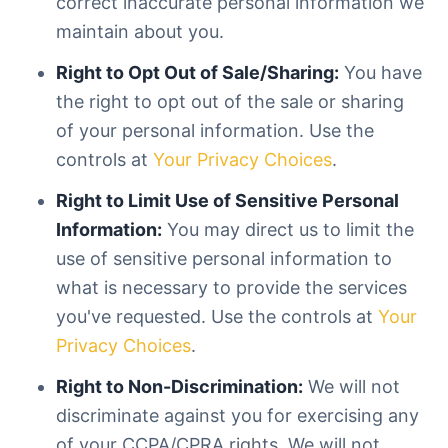
correct inaccurate personal information we
maintain about you.
Right to Opt Out of Sale/Sharing:
You have
the right to opt out of the sale or sharing
of your personal information. Use the
controls at
Your Privacy Choices
.
Right to Limit Use of Sensitive Personal
Information:
You may direct us to limit the
use of sensitive personal information to
what is necessary to provide the services
you've requested. Use the controls at
Your
Privacy Choices
.
Right to Non-Discrimination:
We will not
discriminate against you for exercising any
of your CCPA/CPRA rights. We will not