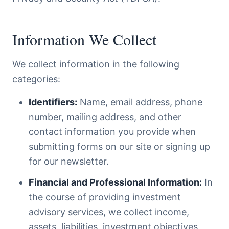
Information We Collect
We collect information in the following
categories:
Identifiers:
Name, email address, phone
number, mailing address, and other
contact information you provide when
submitting forms on our site or signing up
for our newsletter.
Financial and Professional Information:
In
the course of providing investment
advisory services, we collect income,
assets, liabilities, investment objectives,