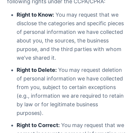
following rights under the CCPA/CPRA:
Right to Know:
You may request that we
disclose the categories and specific pieces
of personal information we have collected
about you, the sources, the business
purpose, and the third parties with whom
we've shared it.
Right to Delete:
You may request deletion
of personal information we have collected
from you, subject to certain exceptions
(e.g., information we are required to retain
by law or for legitimate business
purposes).
Right to Correct:
You may request that we