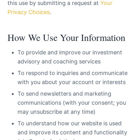
this use by submitting a request at
Your
Privacy Choices
.
How We Use Your Information
To provide and improve our investment
advisory and coaching services
To respond to inquiries and communicate
with you about your account or interests
To send newsletters and marketing
communications (with your consent; you
may unsubscribe at any time)
To understand how our website is used
and improve its content and functionality