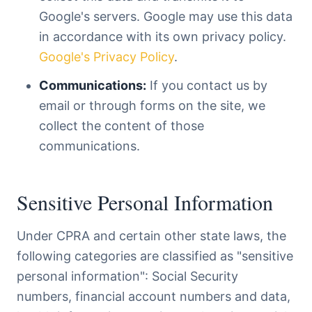
Google's servers. Google may use this data
in accordance with its own privacy policy.
Google's Privacy Policy
.
Communications:
If you contact us by
email or through forms on the site, we
collect the content of those
communications.
Sensitive Personal Information
Under CPRA and certain other state laws, the
following categories are classified as "sensitive
personal information": Social Security
numbers, financial account numbers and data,