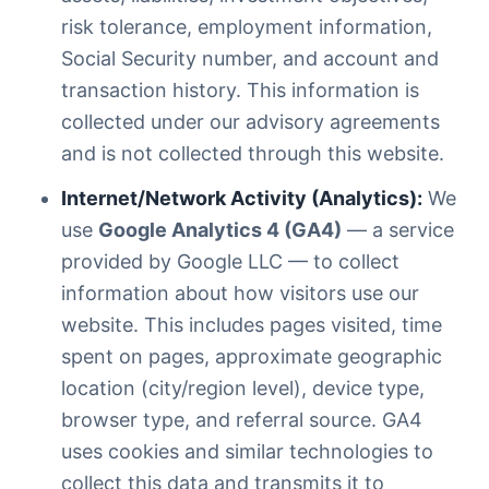
risk tolerance, employment information,
Social Security number, and account and
transaction history. This information is
collected under our advisory agreements
and is not collected through this website.
Internet/Network Activity (Analytics):
We
use
Google Analytics 4 (GA4)
— a service
provided by Google LLC — to collect
information about how visitors use our
website. This includes pages visited, time
spent on pages, approximate geographic
location (city/region level), device type,
browser type, and referral source. GA4
uses cookies and similar technologies to
collect this data and transmits it to