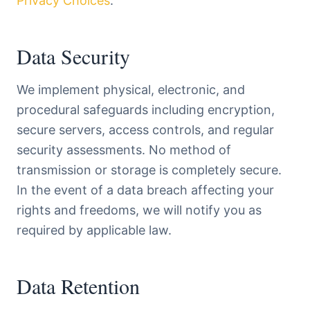
Privacy Choices
.
Data Security
We implement physical, electronic, and
procedural safeguards including encryption,
secure servers, access controls, and regular
security assessments. No method of
transmission or storage is completely secure.
In the event of a data breach affecting your
rights and freedoms, we will notify you as
required by applicable law.
Data Retention