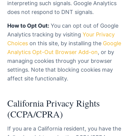
interpreting such signals. Google Analytics
does not respond to DNT signals.
How to Opt Out:
You can opt out of Google
Analytics tracking by visiting
Your Privacy
Choices
on this site, by installing the
Google
Analytics Opt-Out Browser Add-on
, or by
managing cookies through your browser
settings. Note that blocking cookies may
affect site functionality.
California Privacy Rights
(CCPA/CPRA)
If you are a California resident, you have the