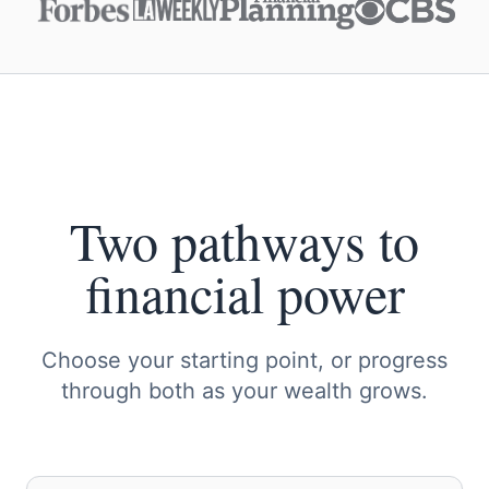
Two pathways to
financial power
Choose your starting point, or progress
through both as your wealth grows.