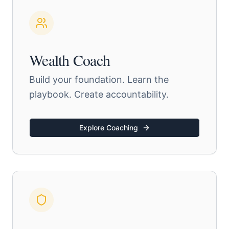
Wealth Coach
Build your foundation. Learn the
playbook. Create accountability.
Explore Coaching