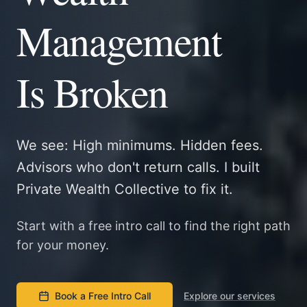
Management
Is Broken
We see: High minimums. Hidden fees.
Advisors who don't return calls. I built
Private Wealth Collective to fix it.
Start with a free intro call to find the right path
for your money.
Book a Free Intro Call
Explore our services