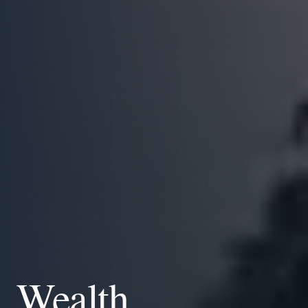
Wealth