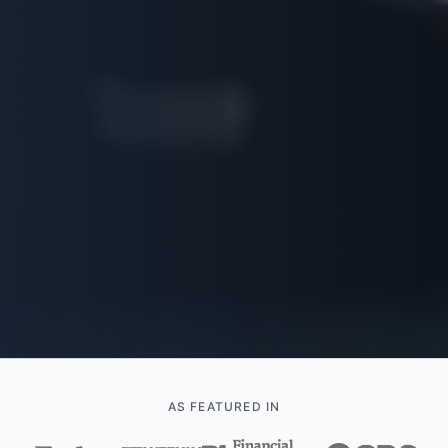
AS FEATURED IN