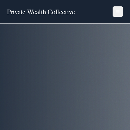
Private Wealth Collective