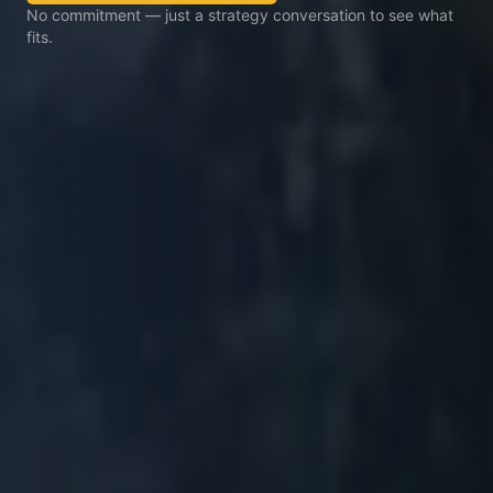
No commitment — just a strategy conversation to see what
fits.