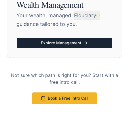
Wealth Management
Your wealth, managed.
Fiduciary
guidance tailored to you.
Explore Management
Not sure which path is right for you? Start with a
free intro call.
Book a Free Intro Call