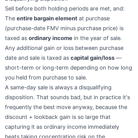
Sell before both holding periods are met, and:
The
entire bargain element
at purchase
(purchase-date FMV minus purchase price) is
taxed as
ordinary income
in the year of sale.
Any
additional
gain or loss between purchase
date and sale is taxed as
capital gain/loss
—
short-term or long-term depending on how long
you held from purchase to sale.
A same-day sale is always a disqualifying
disposition. That sounds bad, but in practice it's
frequently the best move anyway, because the
discount + lookback gain is so large that
capturing it as ordinary income immediately
beats taking concentration risk on the