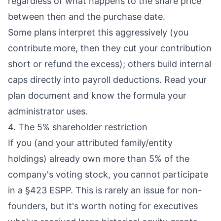
regardless of what happens to the share price
between then and the purchase date.
Some plans interpret this aggressively (you
contribute more, then they cut your contribution
short or refund the excess); others build internal
caps directly into payroll deductions. Read your
plan document and know the formula your
administrator uses.
4. The 5% shareholder restriction
If you (and your attributed family/entity
holdings) already own more than 5% of the
company's voting stock, you cannot participate
in a §423 ESPP. This is rarely an issue for non-
founders, but it's worth noting for executives