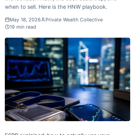
when to sell. Here is the HNW playbook.
May 18, 2026
Private Wealth Collective
19
min read