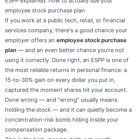
ESPP explained: how to actually use your
employee stock purchase plan
If you work at a public tech, retail, or financial
services company, there's a good chance your
employer offers an
employee stock purchase
plan
— and an even better chance you're not
using it correctly. Done right, an ESPP is one of
the most reliable returns in personal finance: a
15-to-30% gain on every dollar you put in,
captured the moment shares hit your account.
Done wrong — and "wrong" usually means
holding the stock — and it can quietly become a
concentration-risk bomb hiding inside your
compensation package.