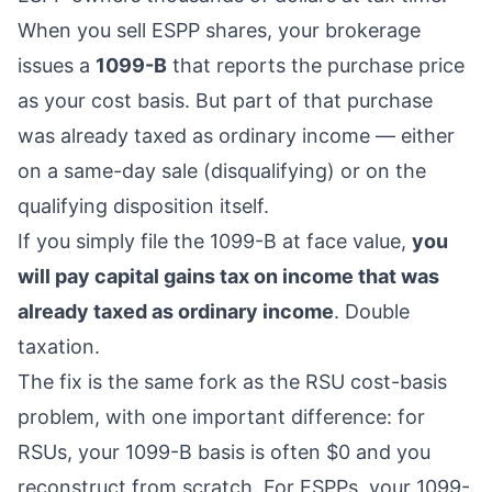
When you sell ESPP shares, your brokerage
issues a
1099-B
that reports the purchase price
as your cost basis. But part of that purchase
was already taxed as ordinary income — either
on a same-day sale (disqualifying) or on the
qualifying disposition itself.
If you simply file the 1099-B at face value,
you
will pay capital gains tax on income that was
already taxed as ordinary income
. Double
taxation.
The fix is the same fork as the
RSU cost-basis
problem
, with one important difference: for
RSUs, your 1099-B basis is often $0 and you
reconstruct from scratch. For ESPPs, your 1099-