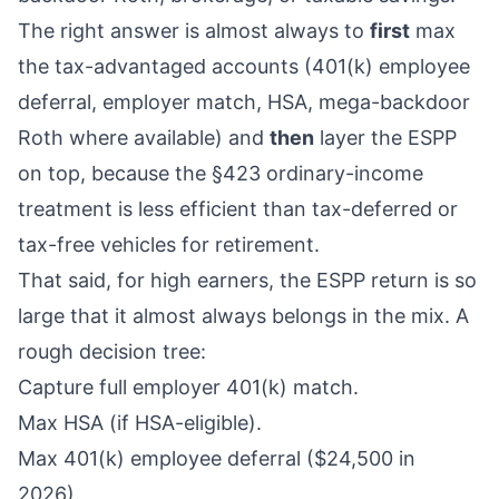
The right answer is almost always to
first
max
the tax-advantaged accounts (401(k) employee
deferral, employer match, HSA, mega-backdoor
Roth where available) and
then
layer the ESPP
on top, because the §423 ordinary-income
treatment is less efficient than tax-deferred or
tax-free vehicles for retirement.
That said, for high earners, the ESPP return is so
large that it almost always belongs in the mix. A
rough decision tree:
Capture full employer 401(k) match.
Max HSA (if HSA-eligible).
Max 401(k) employee deferral ($24,500 in
2026).