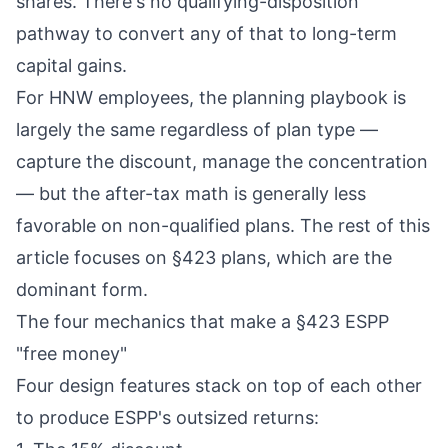
shares. There's no qualifying-disposition
pathway to convert any of that to long-term
capital gains.
For HNW employees, the planning playbook is
largely the same regardless of plan type —
capture the discount, manage the concentration
— but the after-tax math is generally less
favorable on non-qualified plans. The rest of this
article focuses on §423 plans, which are the
dominant form.
The four mechanics that make a §423 ESPP
"free money"
Four design features stack on top of each other
to produce ESPP's outsized returns: