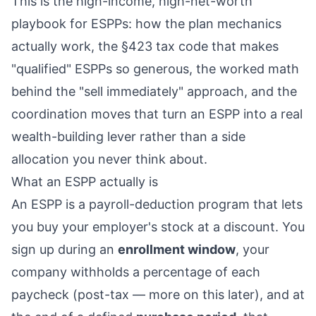
This is the high-income, high-net-worth
playbook for ESPPs: how the plan mechanics
actually work, the §423 tax code that makes
"qualified" ESPPs so generous, the worked math
behind the "sell immediately" approach, and the
coordination moves that turn an ESPP into a real
wealth-building lever rather than a side
allocation you never think about.
What an ESPP actually is
An ESPP is a payroll-deduction program that lets
you buy your employer's stock at a discount. You
sign up during an
enrollment window
, your
company withholds a percentage of each
paycheck (post-tax — more on this later), and at