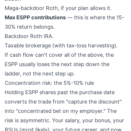
Mega-backdoor Roth, if your plan allows it.
Max ESPP contributions
— this is where the 15-
30% return belongs.
Backdoor
Roth IRA
.
Taxable brokerage (with tax-loss harvesting).
If cash flow can't cover all of the above, the
ESPP usually loses the next step down the
ladder, not the next step up.
Concentration risk: the 5%-10% rule
Holding ESPP shares past the purchase date
converts the trade from "capture the discount"
into "concentrated bet on my employer." The
risk is asymmetric. Your salary, your bonus, your
RSUs (most likely), your future career, and now