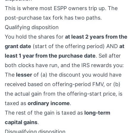
This is where most ESPP owners trip up. The
post-purchase tax fork has two paths.
Qualifying disposition
You hold the shares for
at least 2 years from the
grant date
(start of the offering period) AND
at
least 1 year from the purchase date
. Sell after
both clocks have run, and the IRS rewards you:
The
lesser
of (a) the discount you would have
received based on offering-period FMV, or (b)
the actual gain from the offering-start price, is
taxed as
ordinary income
.
The rest of the gain is taxed as
long-term
capital gains
.
Disqualifying disposition