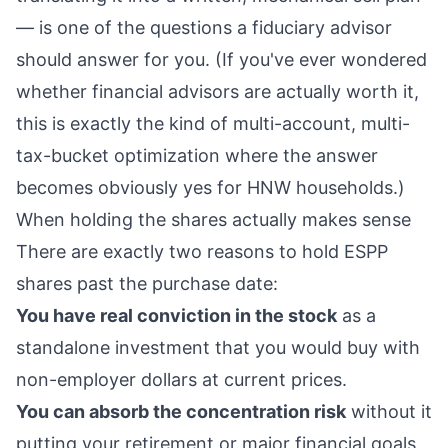
— is one of the questions a
fiduciary advisor
should answer for you. (If you've ever wondered
whether financial advisors are actually worth it
,
this is exactly the kind of multi-account, multi-
tax-bucket optimization where the answer
becomes obviously yes for HNW households.)
When holding the shares actually makes sense
There are exactly two reasons to hold ESPP
shares past the purchase date:
You have real conviction in the stock
as a
standalone investment that you would buy with
non-employer dollars at current prices.
You can absorb the concentration risk
without it
putting your retirement or major financial goals