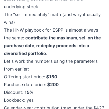
underlying stock.
The "sell immediately" math (and why it usually
wins)
The HNW playbook for ESPP is almost always
the same:
contribute the maximum, sell on the
purchase date, redeploy proceeds into a
diversified portfolio
.
Let's work the numbers using the parameters
from earlier:
Offering start price:
$150
Purchase date price:
$200
Discount:
15%
Lookback: yes
Calendar-year contribution (max under the §423