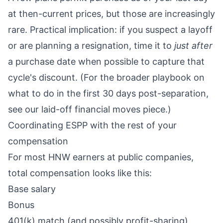
at then-current prices, but those are increasingly
rare. Practical implication: if you suspect a layoff
or are planning a resignation, time it to
just after
a purchase date when possible to capture that
cycle's discount. (For the broader playbook on
what to do in the first 30 days post-separation,
see
our laid-off financial moves piece
.)
Coordinating ESPP with the rest of your
compensation
For most HNW earners at public companies,
total compensation looks like this:
Base salary
Bonus
401(k) match (and possibly profit-sharing)