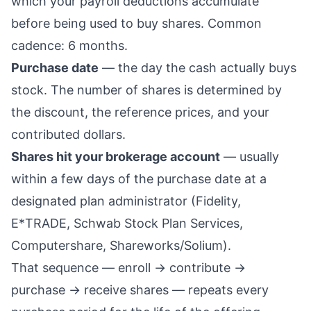
which your payroll deductions accumulate
before being used to buy shares. Common
cadence: 6 months.
Purchase date
— the day the cash actually buys
stock. The number of shares is determined by
the discount, the reference prices, and your
contributed dollars.
Shares hit your brokerage account
— usually
within a few days of the purchase date at a
designated plan administrator (Fidelity,
E*TRADE, Schwab Stock Plan Services,
Computershare, Shareworks/Solium).
That sequence — enroll → contribute →
purchase → receive shares — repeats every