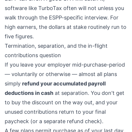
software like TurboTax often will not unless you
walk through the ESPP-specific interview. For
high earners, the dollars at stake routinely run to
five figures.
Termination, separation, and the in-flight
contributions question
If you leave your employer mid-purchase-period
— voluntarily or otherwise — almost all plans
simply
refund your accumulated payroll
deductions in cash
at separation. You don't get
to buy the discount on the way out, and your
unused contributions return to your final
paycheck (or a separate refund check).
A few plans permit purchase as of your last day