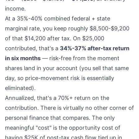
income.
At a 35%-40% combined federal + state
marginal rate, you keep roughly $8,500-$9,200
of that $14,200 after tax. On $25,000
contributed, that's a
34%-37% after-tax return
in six months
— risk-free from the moment
shares land in your account (you sell that same
day, so price-movement risk is essentially
eliminated).
Annualized, that's a 70%+ return on the
contribution. There is virtually no other corner of
personal finance that compares. The only
meaningful "cost" is the opportunity cost of
having $25K of post-tax cash flow tied up in