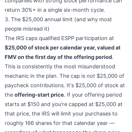
companies with strong stock performance can
return 30%+ in a single six-month cycle.
3. The $25,000 annual limit (and why most
people misread it)
The IRS caps qualified ESPP participation at
$25,000 of stock per calendar year, valued at
FMV on the first day of the offering period
.
This is consistently the most misunderstood
mechanic in the plan. The cap is
not
$25,000 of
paycheck contributions. It's $25,000 of stock at
the
offering-start price
. If your offering period
starts at $150 and you're capped at $25,000 at
that price, the IRS will limit your purchases to
roughly 166 shares for that calendar year —