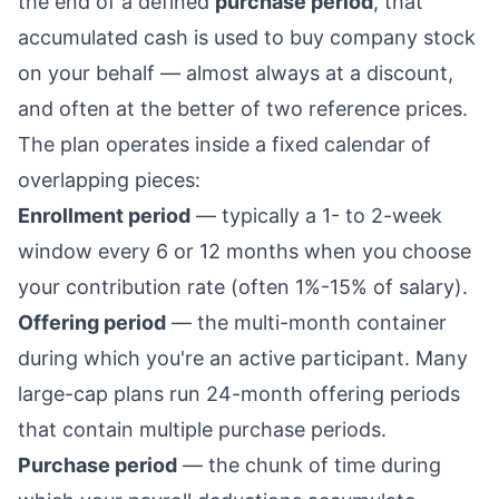
the end of a defined
purchase period
, that
accumulated cash is used to buy company stock
on your behalf — almost always at a discount,
and often at the better of two reference prices.
The plan operates inside a fixed calendar of
overlapping pieces:
Enrollment period
— typically a 1- to 2-week
window every 6 or 12 months when you choose
your contribution rate (often 1%-15% of salary).
Offering period
— the multi-month container
during which you're an active participant. Many
large-cap plans run 24-month offering periods
that contain multiple purchase periods.
Purchase period
— the chunk of time during