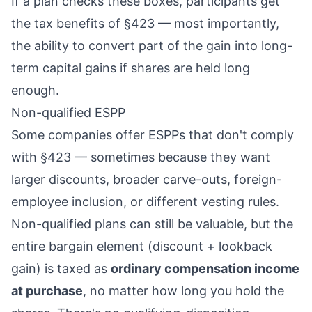
If a plan checks these boxes, participants get
the tax benefits of §423 — most importantly,
the ability to convert part of the gain into long-
term capital gains if shares are held long
enough.
Non-qualified ESPP
Some companies offer ESPPs that don't comply
with §423 — sometimes because they want
larger discounts, broader carve-outs, foreign-
employee inclusion, or different vesting rules.
Non-qualified plans can still be valuable, but the
entire bargain element (discount + lookback
gain) is taxed as
ordinary compensation income
at purchase
, no matter how long you hold the