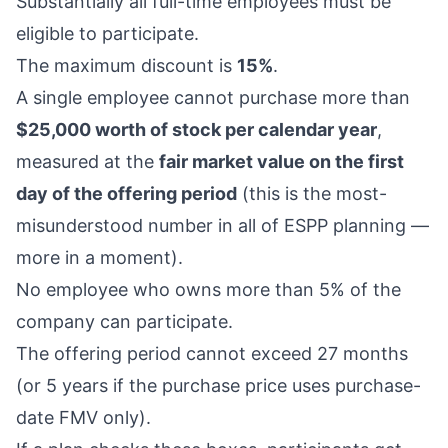
Substantially all full-time employees must be
eligible to participate.
The maximum discount is
15%
.
A single employee cannot purchase more than
$25,000 worth of stock per calendar year
,
measured at the
fair market value on the first
day of the offering period
(this is the most-
misunderstood number in all of ESPP planning —
more in a moment).
No employee who owns more than 5% of the
company can participate.
The offering period cannot exceed 27 months
(or 5 years if the purchase price uses purchase-
date FMV only).