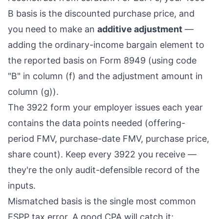
B basis is the discounted purchase price, and
you need to make an
additive adjustment
—
adding the ordinary-income bargain element to
the reported basis on Form 8949 (using code
"B" in column (f) and the adjustment amount in
column (g)).
The 3922 form your employer issues each year
contains the data points needed (offering-
period FMV, purchase-date FMV, purchase price,
share count). Keep every 3922 you receive —
they're the only audit-defensible record of the
inputs.
Mismatched basis is the single most common
ESPP tax error. A good CPA will catch it;