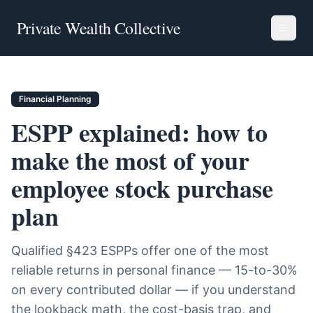
Private Wealth Collective
Financial Planning
ESPP explained: how to
make the most of your
employee stock purchase
plan
Qualified §423 ESPPs offer one of the most
reliable returns in personal finance — 15-to-30%
on every contributed dollar — if you understand
the lookback math, the cost-basis trap, and