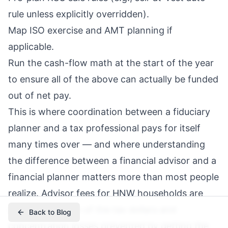
rule unless explicitly overridden).
Map ISO exercise and AMT planning if
applicable.
Run the cash-flow math at the start of the year
to ensure all of the above can actually be funded
out of net pay.
This is where coordination between a fiduciary
planner and a tax professional pays for itself
many times over — and where understanding
the difference between a financial advisor and a
financial planner
matters more than most people
realize.
Advisor fees
for HNW households are
usually a fraction of the tax dollars and
Back to Blog
concentration losses prevented by getting the