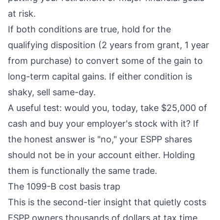
at risk.
If both conditions are true, hold for the
qualifying disposition (2 years from grant, 1 year
from purchase) to convert some of the gain to
long-term capital gains. If either condition is
shaky, sell same-day.
A useful test: would you, today, take $25,000 of
cash and buy your employer's stock with it? If
the honest answer is "no," your ESPP shares
should not be in your account either. Holding
them is functionally the same trade.
The 1099-B cost basis trap
This is the second-tier insight that quietly costs
ESPP owners thousands of dollars at tax time.