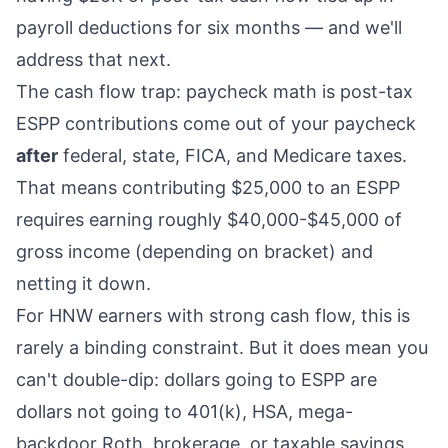
payroll deductions for six months — and we'll
address that next.
The cash flow trap: paycheck math is post-tax
ESPP contributions come out of your paycheck
after
federal, state, FICA, and Medicare taxes.
That means contributing $25,000 to an ESPP
requires earning roughly $40,000-$45,000 of
gross income (depending on bracket) and
netting it down.
For HNW earners with strong cash flow, this is
rarely a binding constraint. But it does mean you
can't double-dip: dollars going to ESPP are
dollars not going to 401(k), HSA, mega-
backdoor Roth
, brokerage, or taxable savings.