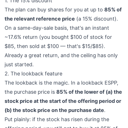
1. The 15% discount
The plan can buy shares for you at up to
85% of
the relevant reference price
(a 15% discount).
On a same-day-sale basis, that's an instant
~17.6% return (you bought $100 of stock for
$85, then sold at $100 — that's $15/$85).
Already a great return, and the ceiling has only
just started.
2. The lookback feature
The lookback is the magic. In a lookback ESPP,
the purchase price is
85% of the lower of (a) the
stock price at the start of the offering period or
(b) the stock price on the purchase date
.
Put plainly: if the stock has risen during the