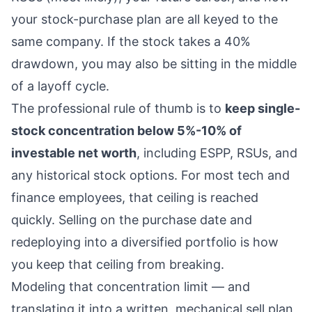
your stock-purchase plan are all keyed to the
same company. If the stock takes a 40%
drawdown, you may also be sitting in the middle
of a layoff cycle.
The professional rule of thumb is to
keep single-
stock concentration below 5%-10% of
investable net worth
, including ESPP,
RSUs
, and
any historical
stock options
. For most tech and
finance employees, that ceiling is reached
quickly. Selling on the purchase date and
redeploying into a diversified portfolio is how
you keep that ceiling from breaking.
Modeling that concentration limit — and
translating it into a written, mechanical sell plan