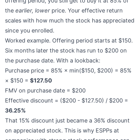
offering period, you still get to buy it at 85% of
the
earlier, lower
price. Your effective return
scales with how much the stock has appreciated
since you enrolled.
Worked example. Offering period starts at $150.
Six months later the stock has run to $200 on
the purchase date. With a lookback:
Purchase price = 85% × min($150, $200) = 85%
× $150 =
$127.50
FMV on purchase date = $200
Effective discount = ($200 - $127.50) / $200 =
36.25%
That 15% discount just became a 36% discount
on appreciated stock. This is why ESPPs at