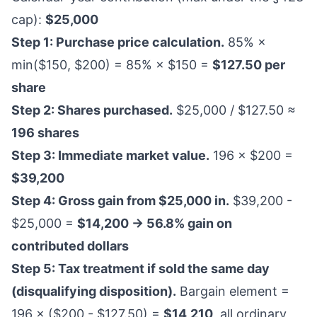
cap):
$25,000
Step 1: Purchase price calculation.
85% ×
min($150, $200) = 85% × $150 =
$127.50 per
share
Step 2: Shares purchased.
$25,000 / $127.50 ≈
196 shares
Step 3: Immediate market value.
196 × $200 =
$39,200
Step 4: Gross gain from $25,000 in.
$39,200 -
$25,000 =
$14,200 → 56.8% gain on
contributed dollars
Step 5: Tax treatment if sold the same day
(disqualifying disposition).
Bargain element =
196 × ($200 - $127.50) =
$14,210
, all ordinary