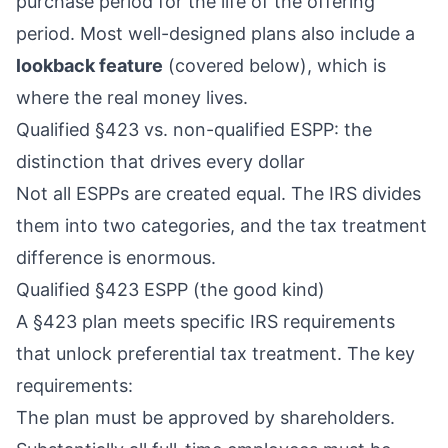
purchase period for the life of the offering
period. Most well-designed plans also include a
lookback feature
(covered below), which is
where the real money lives.
Qualified §423 vs. non-qualified ESPP: the
distinction that drives every dollar
Not all ESPPs are created equal. The IRS divides
them into two categories, and the tax treatment
difference is enormous.
Qualified §423 ESPP (the good kind)
A §423 plan meets specific IRS requirements
that unlock preferential tax treatment. The key
requirements:
The plan must be approved by shareholders.