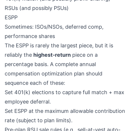
RSUs (and possibly PSUs)
ESPP
Sometimes: ISOs/NSOs, deferred comp,
performance shares
The ESPP is rarely the largest piece, but it is
reliably the
highest-return
piece on a
percentage basis. A complete annual
compensation optimization plan should
sequence each of these:
Set 401(k) elections to capture full match + max
employee deferral.
Set ESPP at the maximum allowable contribution
rate (subject to plan limits).
Pre-plan RSU sale rules (e.g., sell-at-vest auto-