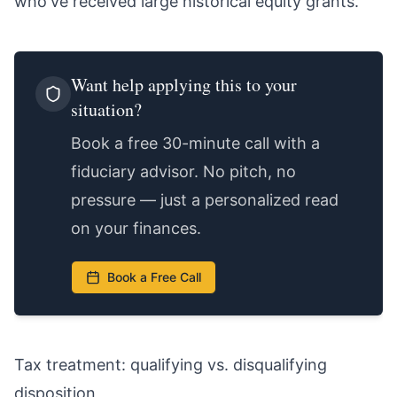
who've received large historical equity grants.
Want help applying this to your
situation?
Book a free 30-minute call with a
fiduciary advisor. No pitch, no
pressure — just a personalized read
on your finances.
Book a Free Call
Tax treatment: qualifying vs. disqualifying
disposition